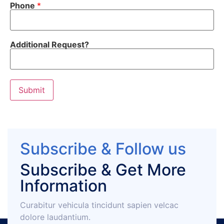
Phone
*
Additional Request?
Submit
Subscribe & Follow us
Subscribe & Get More
Information
Curabitur vehicula tincidunt sapien velcac
dolore laudantium.