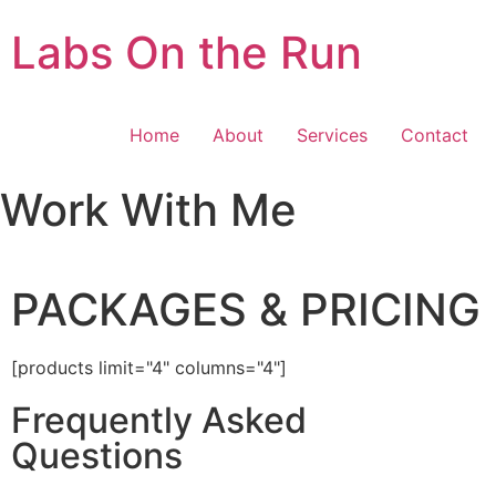
Labs On the Run
Home
About
Services
Contact
Work With Me
PACKAGES & PRICING
[products limit="4" columns="4"]
Frequently Asked
Questions