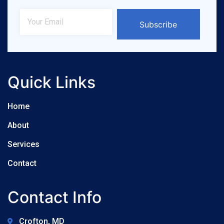
Subscribe
Quick Links
Home
About
Services
Contact
Contact Info
Crofton, MD