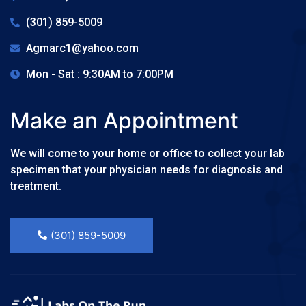
(301) 859-5009
Agmarc1@yahoo.com
Mon - Sat : 9:30AM to 7:00PM
Make an Appointment
We will come to your home or office to collect your lab
specimen that your physician needs for diagnosis and
treatment.
(301) 859-5009