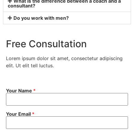
What is the difference between a coach and a
consultant?
Do you work with men?
Free Consultation
Lorem ipsum dolor sit amet, consectetur adipiscing
elit. Ut elit tell luctus.
Your Name
*
Your Email
*