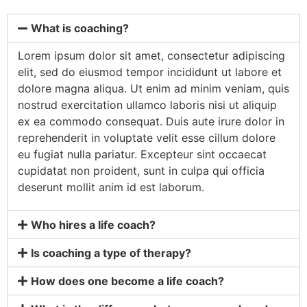
What is coaching?
Lorem ipsum dolor sit amet, consectetur adipiscing
elit, sed do eiusmod tempor incididunt ut labore et
dolore magna aliqua. Ut enim ad minim veniam, quis
nostrud exercitation ullamco laboris nisi ut aliquip
ex ea commodo consequat. Duis aute irure dolor in
reprehenderit in voluptate velit esse cillum dolore
eu fugiat nulla pariatur. Excepteur sint occaecat
cupidatat non proident, sunt in culpa qui officia
deserunt mollit anim id est laborum.
Who hires a life coach?
Is coaching a type of therapy?
How does one become a life coach?