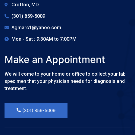
Crofton, MD
(301) 859-5009
Agmarc1@yahoo.com
Mon - Sat : 9:30AM to 7:00PM
Make an Appointment
We will come to your home or office to collect your lab
specimen that your physician needs for diagnosis and
treatment.
(301) 859-5009