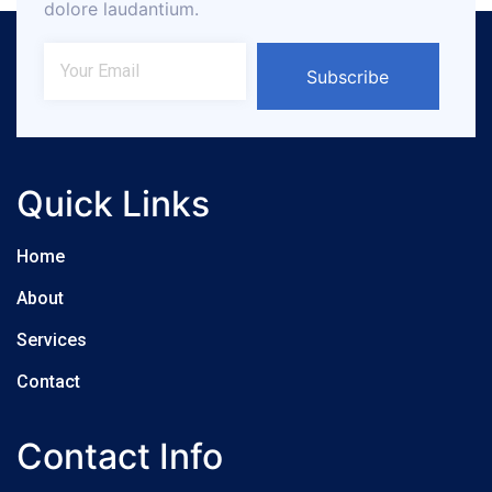
dolore laudantium.
Subscribe
Quick Links
Home
About
Services
Contact
Contact Info