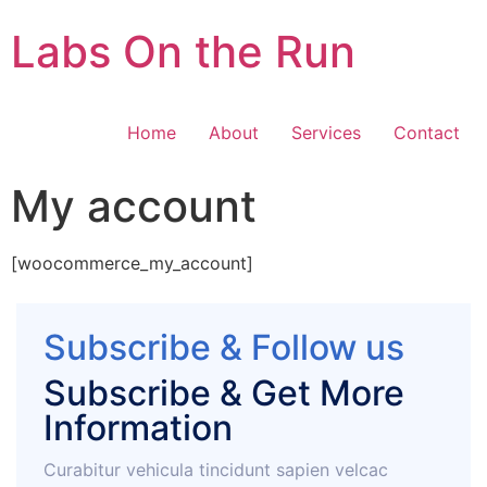
Labs On the Run
Home
About
Services
Contact
My account
[woocommerce_my_account]
Subscribe & Follow us
Subscribe & Get More
Information
Curabitur vehicula tincidunt sapien velcac