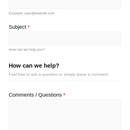
Example: user@website.com
Subject
*
How can we help you?
How can we help?
Feel free to ask a question or simply leave a comment
Comments / Questions
*