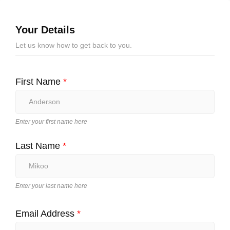
Your Details
Let us know how to get back to you.
First Name
*
Enter your first name here
Last Name
*
Enter your last name here
Email Address
*