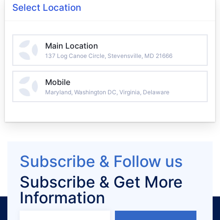
Select Location
Main Location
137 Log Canoe Circle, Stevensville, MD 21666
Mobile
Maryland, Washington DC, Virginia, Delaware
Subscribe & Follow us
Subscribe & Get More
Information