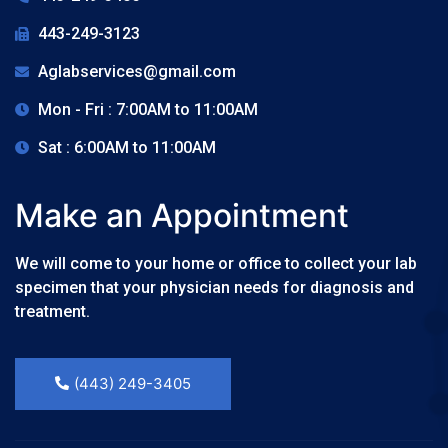
443-249-3123
Aglabservices@gmail.com
Mon - Fri : 7:00AM to 11:00AM
Sat : 6:00AM to 11:00AM
Make an Appointment
We will come to your home or office to collect your lab
specimen that your physician needs for diagnosis and
treatment.
(443) 249-3405