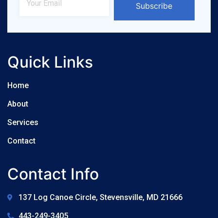
Subscribe
Quick Links
Home
About
Services
Contact
Contact Info
137 Log Canoe Circle, Stevensville, MD 21666
443-249-3405