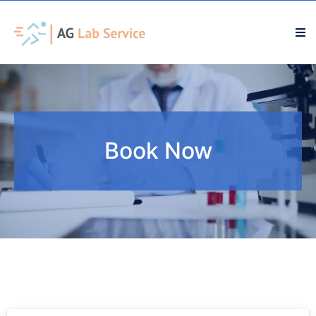
Book Now